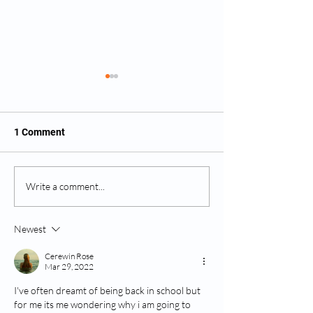
1 Comment
Ancient Egyptian Dream
Killing Dream -
Write a comment...
Interpretation
Interpretation - T
Part 2
Newest
Cerewin Rose
Mar 29, 2022
I've often dreamt of being back in school but 
for me its me wondering why i am going to 