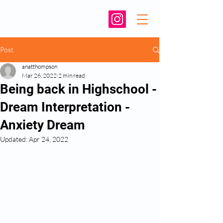
Post
anatthompson
Mar 26, 2022
2 min read
Being back in Highschool -
Dream Interpretation -
Anxiety Dream
Updated:
Apr 24, 2022