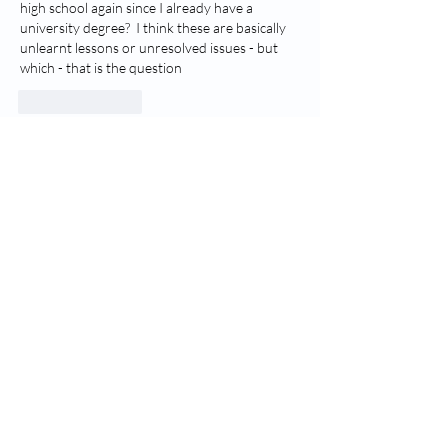
high school again since I already have a 
university degree?  I think these are basically 
unlearnt lessons or unresolved issues - but 
which - that is the question
Like
Reply
Dream Interpretation -
Dream Progress! Neglected