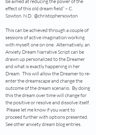
be aimed at reducing the power of the 
effect of this old dream field” – C. 
Sowton. N.D.  @christophersowton 
This can be achieved through a couple of 
sessions of active imagination working 
with myself, one on one.  Alternatively, an 
Anxiety Dream Narrative Script can be 
drawn up personalized to the Dreamer 
and what is exactly happening in her 
Dream.  This will allow the Dreamer to re-
enter the dreamscape and change the 
outcome of the dream scenario.  By doing 
this the dream over time will change for 
the positive or resolve and dissolve itself. 
 Please let me know if you want to 
proceed further with options presented.   
See other anxiety dream blog entries.  