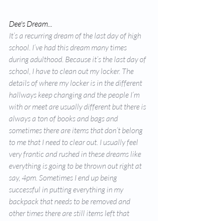
Dee's Dream... 
It’s a recurring dream of the last day of high 
school. I’ve had this dream many times 
during adulthood. Because it’s the last day of 
school, I have to clean out my locker. The 
details of where my locker is in the different 
hallways keep changing and the people I’m 
with or meet are usually different but there is 
always a ton of books and bags and 
sometimes there are items that don’t belong 
to me that I need to clear out. I usually feel 
very frantic and rushed in these dreams like 
everything is going to be thrown out right at 
say, 4pm. Sometimes I end up being 
successful in putting everything in my 
backpack that needs to be removed and 
other times there are still items left that 