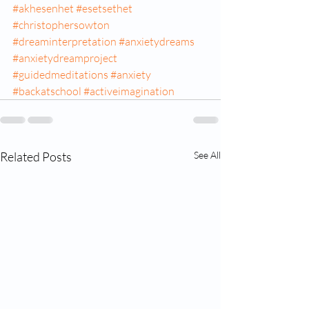
#akhesenhet
#esetsethet
#christophersowton
#dreaminterpretation
#anxietydreams
#anxietydreamproject
#guidedmeditations
#anxiety
#backatschool
#activeimagination
Related Posts
See All