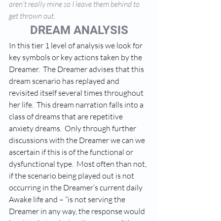
aren’t really mine so I leave them behind to 
get thrown out.
DREAM ANALYSIS
In this tier 1 level of analysis we look for 
key symbols or key actions taken by the 
Dreamer.  The Dreamer advises that this 
dream scenario has replayed and 
revisited itself several times throughout 
her life.  This dream narration falls into a 
class of dreams that are repetitive 
anxiety dreams.  Only through further 
discussions with the Dreamer we can we 
ascertain if this is of the functional or 
dysfunctional type.  Most often than not, 
if the scenario being played out is not 
occurring in the Dreamer’s current daily 
Awake life and – “is not serving the 
Dreamer in any way, the response would 