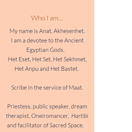
Who I am...
My name is Anat, Akhesenhet.
I am a devotee to the Ancient
Egyptian Gods.
Het Eset, Het Set, Het Sekhmet,
Het Anpu and Het Bastet.
Scribe in the service of Maat.
Priestess, public speaker, dream
therapist, Oneiromancer,
Hartibi
and facilitator of Sacred Space.