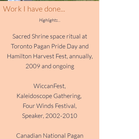
Work I have done...
Highlights...
Sacred Shrine space ritual at
Toronto Pagan Pride Day and
Hamilton Harvest Fest, annually,
2009 and ongoing
WiccanFest,
Kaleidoscope Gathering,
Four Winds Festival,
Speaker,
2002-2010
Canadian National Pagan