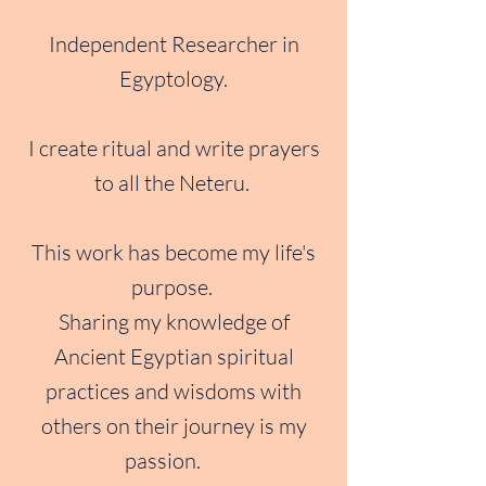
Independent Researcher in
Egyptology.
I create ritual and write prayers
to all the Neteru.
This work has become my life's
purpose.
Sharing my knowledge of
Ancient Egyptian spiritual
practices and wisdoms with
others on their journey is my
passion.