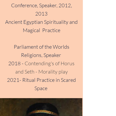
Conference, Speaker, 2012,
2013
Ancient Egyptian Spirituality and
Magical Practice
Parliament of the Worlds
Religions, Speaker
2018 -
Contending's of Horus
and Seth - Morality play
2021- Ritual Practice in Scared
Space