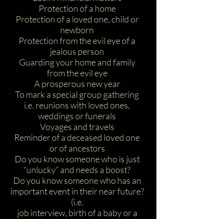
Protection of a home
Protection of a loved one, child or
newborn
Protection from the evil eye of a
jealous person
Guarding your home and family
from the evil eye
A prosperous new year
To mark a special group gathering
i.e. reunions with loved ones,
weddings or funerals
Voyages and travels
Reminder of a deceased loved one
or of ancestors
Do you know someone who is just
“unlucky” and needs a boost?
Do you know someone who has an
important event in their near future?
(i.e.
job interview, birth of a baby or a