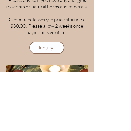
Please advise if you have any allergies
to scents or natural herbs and minerals.
Dream bundles vary in price starting at
$30.00. Please allow 2 weeks once
payment is verified.
Inquiry