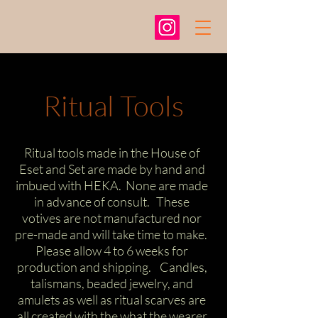
Ritual Tools
Ritual tools made in the House of
Eset and Set are made by hand and
imbued with HEKA. None are made
in advance of consult. These
votives are not manufactured nor
pre-made and will take time to make.
Please allow 4 to 6 weeks for
production and shipping. Candles,
talismans, beaded jewelry, and
amulets as well as ritual scarves are
all created with the what the wearer