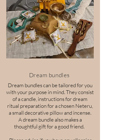
Dream bundles
Dream bundles can be tailored for you
with your purpose in mind. They consist
of a candle, instructions for dream
ritual preparation for a chosen Neteru,
a small decorative pillow and incense.
A dream bundle also makes a
thoughtful gift for a good friend.