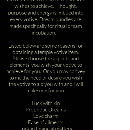
wishes to achieve. Thought,
purpose and energy is imbued into
every votive. Dream bundles are
made specifically for ritual dream
incubation.
Listed below are some reasons for
obtaining a temple votive item.
Please choose the aspects and
elements you wish your votive to
achieve for you. Or you may convey
to me the need or desire you wish
the votive to aid you with and I will
make one for you:
Luck with kin
Prophetic Dreams
Love charm
Ease of ailments
Luck in financial matters