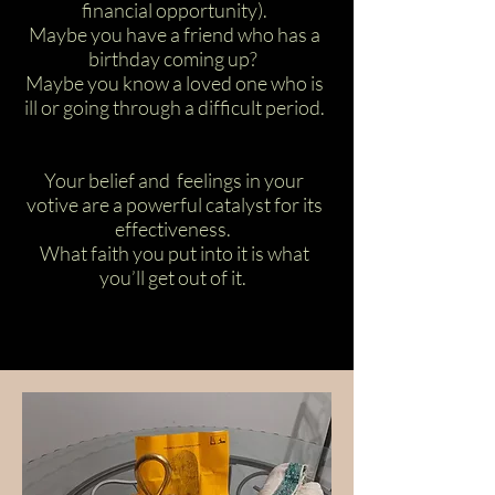
financial opportunity).
Maybe you have a friend who has a
birthday coming up?
Maybe you know a loved one who is
ill or going through a difficult period.
Your belief and feelings in your
votive are a powerful catalyst for its
effectiveness.
What faith you put into it is what
you’ll get out of it.