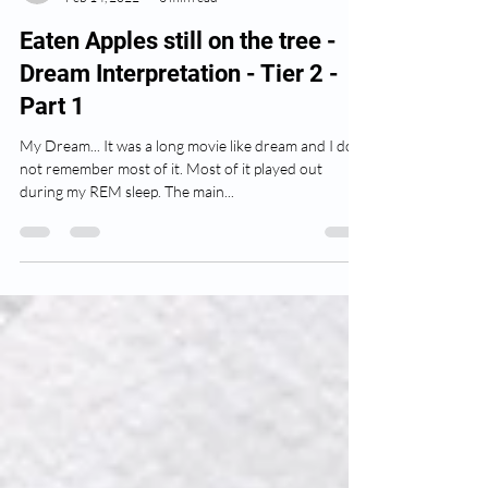
anatthompson
Feb 14, 2022
3 min read
Eaten Apples still on the tree -
Dream Interpretation - Tier 2 -
Part 1
My Dream... It was a long movie like dream and I do
not remember most of it. Most of it played out
during my REM sleep. The main...