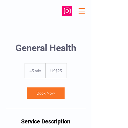
General Health
25
US
45 min
4
US$25
dollars
5
m
i
n
Book Now
Service Description